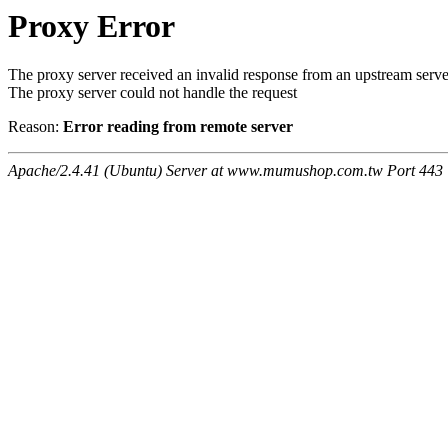
Proxy Error
The proxy server received an invalid response from an upstream serve
The proxy server could not handle the request
Reason:
Error reading from remote server
Apache/2.4.41 (Ubuntu) Server at www.mumushop.com.tw Port 443